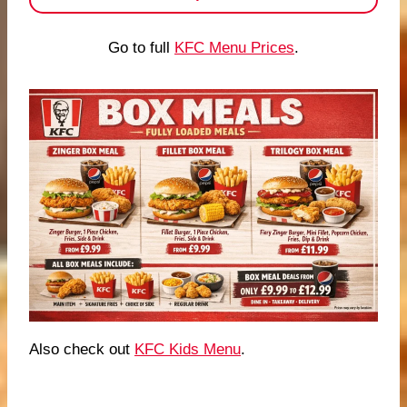
Go to full
KFC Menu Prices
.
Also check out
KFC Kids Menu
.