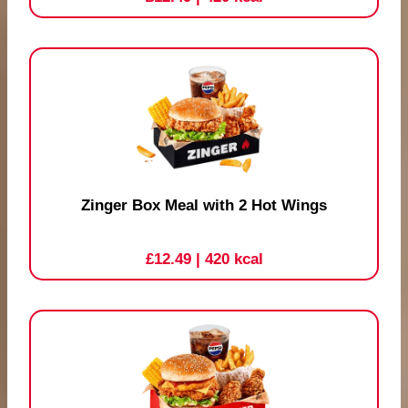
Zinger Box Meal with 2 Hot Wings
£12.49
| 420 kcal