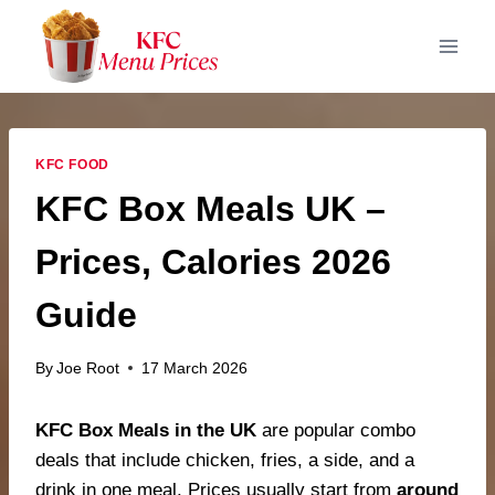
Skip
to
content
KFC FOOD
KFC Box Meals UK –
Prices, Calories 2026
Guide
By
Joe Root
17 March 2026
KFC Box Meals in the UK
are popular combo
deals that include chicken, fries, a side, and a
drink in one meal. Prices usually start from
around