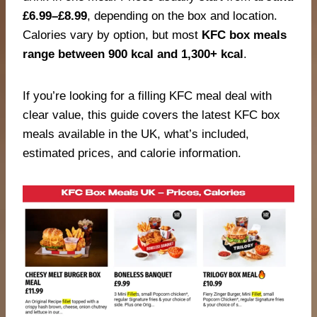
£6.99–£8.99
, depending on the box and location.
Calories vary by option, but most
KFC box meals
range between 900 kcal and 1,300+ kcal
.
If you’re looking for a filling KFC meal deal with
clear value, this guide covers the latest KFC box
meals available in the UK, what’s included,
estimated prices, and calorie information.