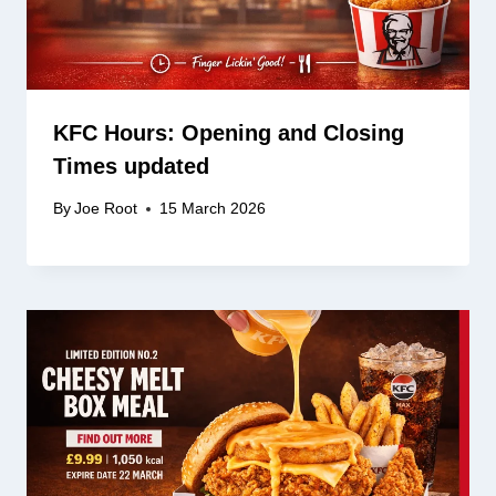
KFC Hours: Opening and Closing
Times updated
By
Joe Root
15 March 2026