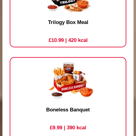
Trilogy Box Meal
£10.99
| 420 kcal
Boneless Banquet
£9.99
| 390 kcal