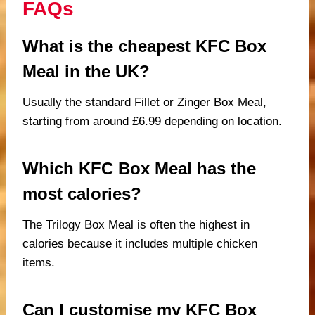
FAQs
What is the cheapest KFC Box
Meal in the UK?
Usually the standard Fillet or Zinger Box Meal,
starting from around £6.99 depending on location.
Which KFC Box Meal has the
most calories?
The Trilogy Box Meal is often the highest in
calories because it includes multiple chicken
items.
Can I customise my KFC Box