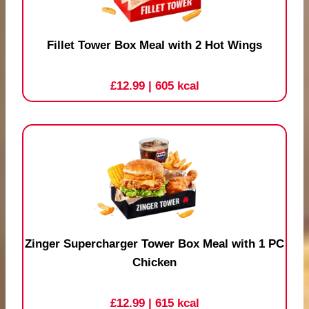
Fillet Tower Box Meal with 2 Hot Wings
£12.99
| 605 kcal
Zinger Supercharger Tower Box Meal with 1 PC
Chicken
£12.99
| 615 kcal