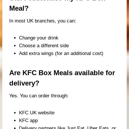
Meal?
In most UK branches, you can:
Change your drink
Choose a different side
Add extra wings (for an additional cost)
Are KFC Box Meals available for
delivery?
Yes. You can order through:
KFC UK website
KFC app
Delivery partners like Just Eat, Uber Eats, or