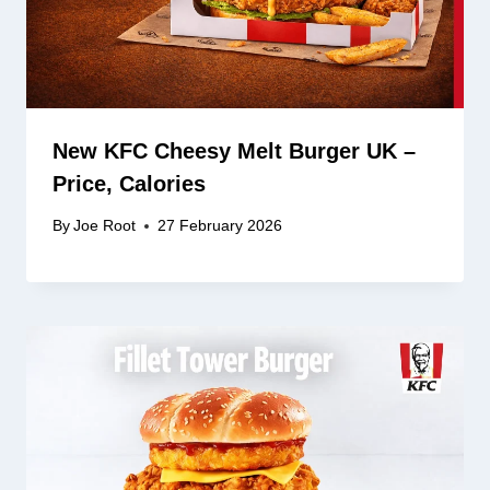
New KFC Cheesy Melt Burger UK –
Price, Calories
By
Joe Root
27 February 2026