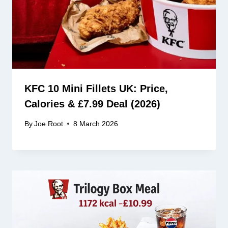
KFC 10 Mini Fillets UK: Price,
Calories & £7.99 Deal (2026)
By
Joe Root
8 March 2026