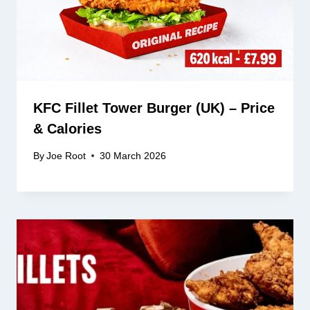
KFC Fillet Tower Burger (UK) – Price
& Calories
By
Joe Root
30 March 2026