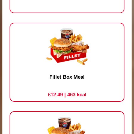
Fillet Box Meal
£12.49
| 463 kcal