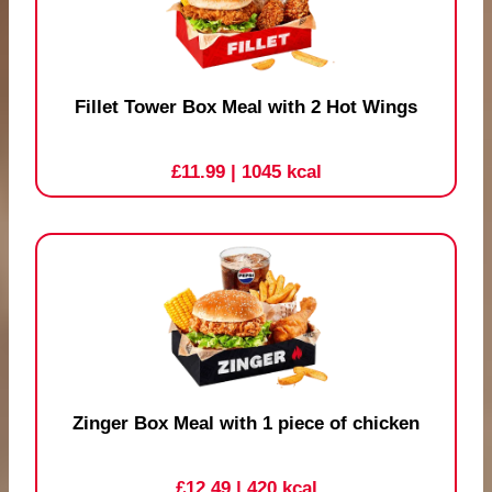
Fillet Tower Box Meal with 2 Hot Wings
£11.99
| 1045 kcal
Zinger Box Meal with 1 piece of chicken
£12.49
| 420 kcal