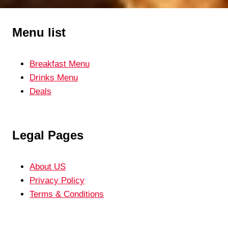
Menu list
Breakfast Menu
Drinks Menu
Deals
Legal Pages
About US
Privacy Policy
Terms & Conditions