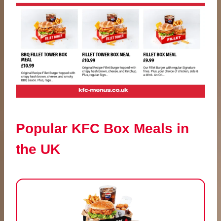
Popular KFC Box Meals in
the UK