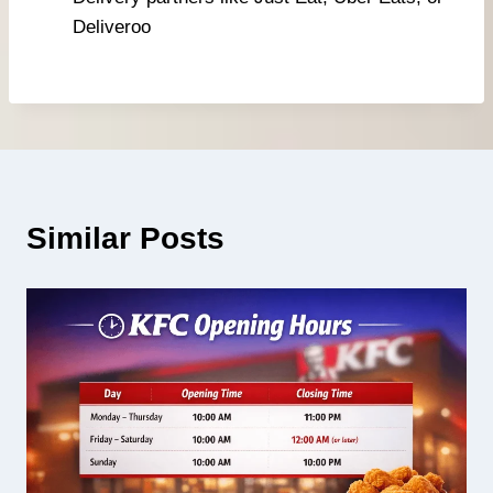
Deliveroo
Similar Posts