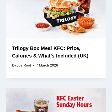
Trilogy Box Meal KFC: Price,
Calories & What’s Included (UK)
By
Joe Root
7 March 2026