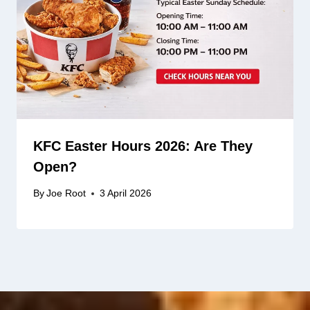
KFC Easter Hours 2026: Are They
Open?
By
Joe Root
3 April 2026