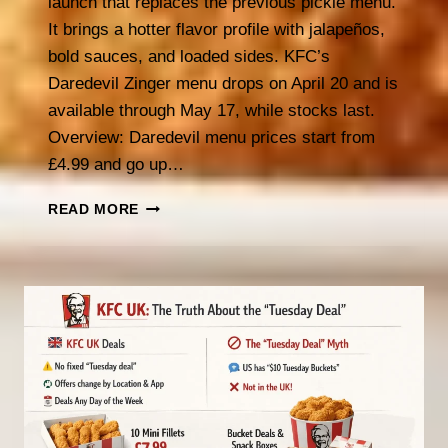
launch that replaces the previous pickle menu.
It brings a hotter flavor profile with jalapeños,
bold sauces, and loaded sides. KFC’s
Daredevil Zinger menu drops on April 20 and is
available through May 17, while stocks last.
Overview: Daredevil menu prices start from
£4.99 and go up…
KFC
READ MORE
DAREDEVIL
MENU
(2026):
PRICES,
ITEMS
&
WHAT’S
INSIDE