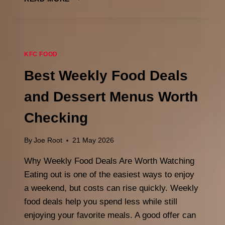
COOKIES
HOURS:
WHAT
TIME
DO
KFC FOOD
THEY
OPEN
Best Weekly Food Deals
&
CLOSE
and Dessert Menus Worth
IN
2026
Checking
By
Joe Root
21 May 2026
Why Weekly Food Deals Are Worth Watching
Eating out is one of the easiest ways to enjoy
a weekend, but costs can rise quickly. Weekly
food deals help you spend less while still
enjoying your favorite meals. A good offer can