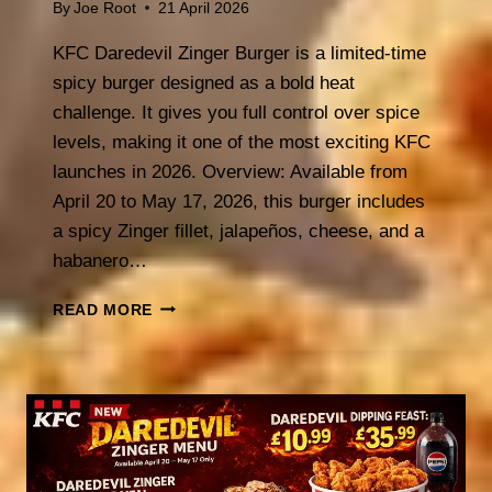
By
Joe Root
21 April 2026
KFC Daredevil Zinger Burger is a limited-time
spicy burger designed as a bold heat
challenge. It gives you full control over spice
levels, making it one of the most exciting KFC
launches in 2026. Overview: Available from
April 20 to May 17, 2026, this burger includes
a spicy Zinger fillet, jalapeños, cheese, and a
habanero…
KFC
READ MORE
DAREDEVIL
ZINGER
BURGER
(2026):
CHOOSE
YOUR
HEAT
CHALLENGE