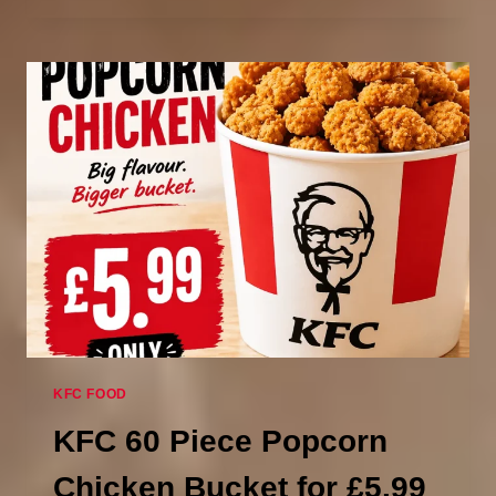
POPCORN
CHICKEN
IN
LARGE
KFC?
(40
TO
50
PIECES)
KFC FOOD
KFC 60 Piece Popcorn
Chicken Bucket for £5.99