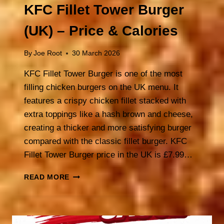
KFC Fillet Tower Burger
(UK) – Price & Calories
By
Joe Root
30 March 2026
KFC Fillet Tower Burger is one of the most
filling chicken burgers on the UK menu. It
features a crispy chicken fillet stacked with
extra toppings like a hash brown and cheese,
creating a thicker and more satisfying burger
compared with the classic fillet burger. KFC
Fillet Tower Burger price in the UK is £7.99…
KFC
READ MORE
FILLET
TOWER
BURGER
(UK)