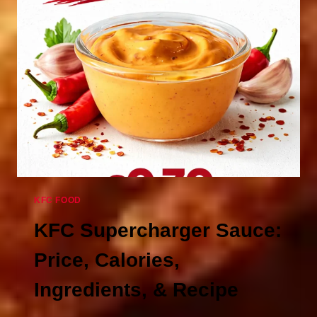
–
PRICE
&
CALORIES
KFC FOOD
KFC Supercharger Sauce:
Price, Calories,
Ingredients, & Recipe