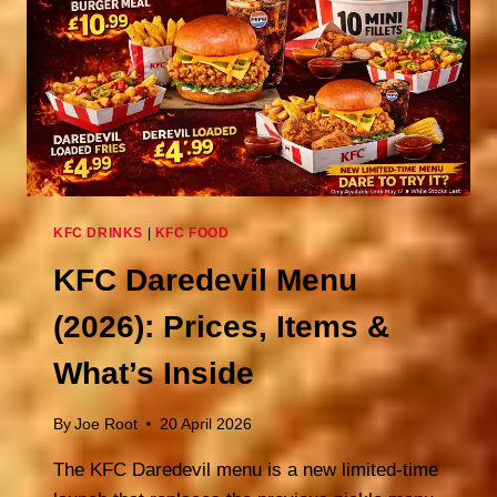
KFC DRINKS
|
KFC FOOD
KFC Daredevil Menu
(2026): Prices, Items &
What’s Inside
By
Joe Root
20 April 2026
The KFC Daredevil menu is a new limited-time