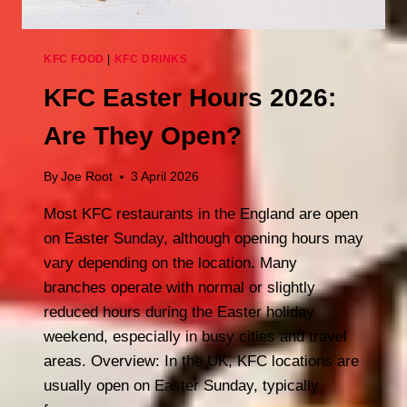
KFC FOOD
|
KFC DRINKS
KFC Easter Hours 2026:
Are They Open?
By
Joe Root
3 April 2026
Most KFC restaurants in the England are open
on Easter Sunday, although opening hours may
vary depending on the location. Many
branches operate with normal or slightly
reduced hours during the Easter holiday
weekend, especially in busy cities and travel
areas. Overview: In the UK, KFC locations are
usually open on Easter Sunday, typically