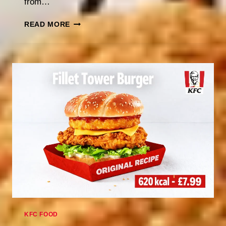
from…
KFC
READ MORE
EASTER
HOURS
2026:
ARE
THEY
OPEN?
KFC FOOD