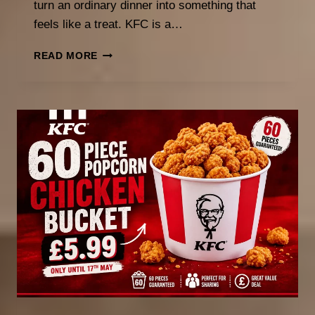
turn an ordinary dinner into something that
feels like a treat. KFC is a…
BEST
READ MORE
WEEKLY
FOOD
DEALS
AND
DESSERT
MENUS
WORTH
CHECKING