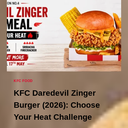
BUCKET
FOR
£5.99
(UNTIL
MAY
17,
2026)
KFC FOOD
KFC Daredevil Zinger
Burger (2026): Choose
Your Heat Challenge