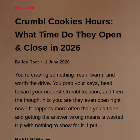
KFC FOOD
Crumbl Cookies Hours:
What Time Do They Open
& Close in 2026
By
Joe Root
1 June 2026
You’re craving something fresh, warm, and
worth the drive. You grab your keys, head
toward your nearest Crumbl location, and then
the thought hits you: are they even open right
now? It happens more often than you’d think,
and getting the answer wrong means a wasted
trip with nothing to show for it. I put…
CRUMBL
READ MORE