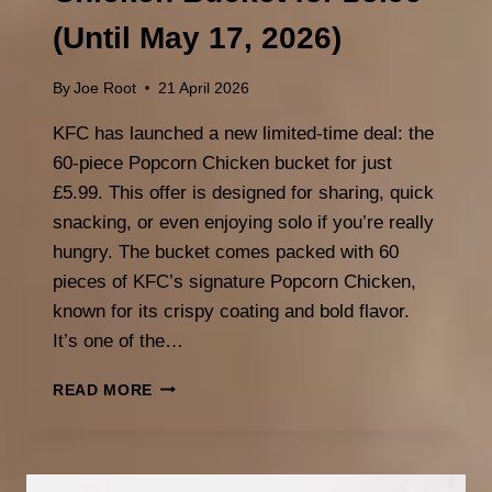
(Until May 17, 2026)
By
Joe Root
21 April 2026
KFC has launched a new limited-time deal: the
60-piece Popcorn Chicken bucket for just
£5.99. This offer is designed for sharing, quick
snacking, or even enjoying solo if you’re really
hungry. The bucket comes packed with 60
pieces of KFC’s signature Popcorn Chicken,
known for its crispy coating and bold flavor.
It’s one of the…
KFC
READ MORE
60
PIECE
POPCORN
CHICKEN