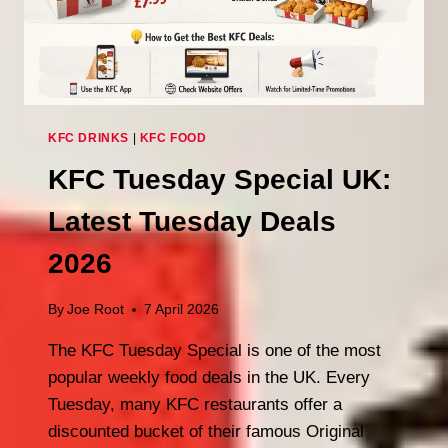
KFC DRINKS
|
KFC FOOD
KFC Tuesday Special UK:
Latest Tuesday Deals
2026
By
Joe Root
7 April 2026
The KFC Tuesday Special is one of the most
popular weekly food deals in the UK. Every
Tuesday, many KFC restaurants offer a
discounted bucket of their famous Original