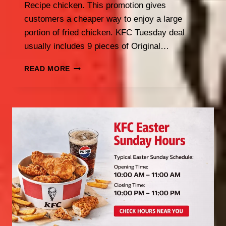
Recipe chicken. This promotion gives
customers a cheaper way to enjoy a large
portion of fried chicken. KFC Tuesday deal
usually includes 9 pieces of Original…
KFC
READ MORE
TUESDAY
SPECIAL
UK:
LATEST
TUESDAY
DEALS
2026