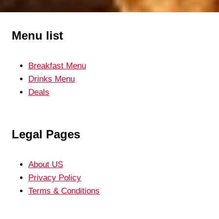
navigation
RECIPE
Menu list
Breakfast Menu
Drinks Menu
Deals
Legal Pages
About US
Privacy Policy
Terms & Conditions