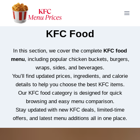
Skip
to
content
KFC Food
In this section, we cover the complete
KFC food
menu
, including popular chicken buckets, burgers,
wraps, sides, and beverages.
You’ll find updated prices, ingredients, and calorie
details to help you choose the best KFC items.
Our KFC food category is designed for quick
browsing and easy menu comparison.
Stay updated with new KFC deals, limited-time
offers, and latest menu additions all in one place.