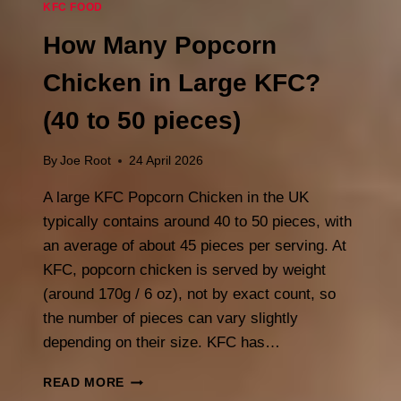
KFC FOOD
How Many Popcorn
Chicken in Large KFC?
(40 to 50 pieces)
By
Joe Root
24 April 2026
A large KFC Popcorn Chicken in the UK
typically contains around 40 to 50 pieces, with
an average of about 45 pieces per serving. At
KFC, popcorn chicken is served by weight
(around 170g / 6 oz), not by exact count, so
the number of pieces can vary slightly
depending on their size. KFC has…
HOW
READ MORE
MANY